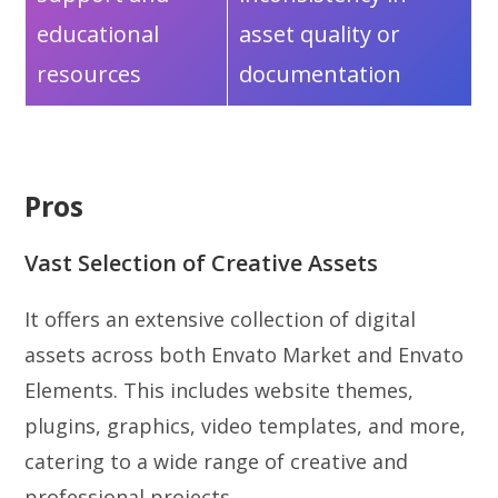
educational
asset quality or
resources
documentation
Pros
Vast Selection of Creative Assets
It offers an extensive collection of digital
assets across both Envato Market and Envato
Elements. This includes website themes,
plugins, graphics, video templates, and more,
catering to a wide range of creative and
professional projects.