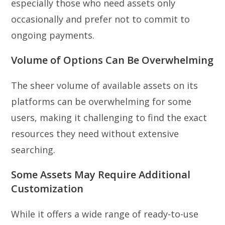
especially those who need assets only
occasionally and prefer not to commit to
ongoing payments.
Volume of Options Can Be Overwhelming
The sheer volume of available assets on its
platforms can be overwhelming for some
users, making it challenging to find the exact
resources they need without extensive
searching.
Some Assets May Require Additional
Customization
While it offers a wide range of ready-to-use