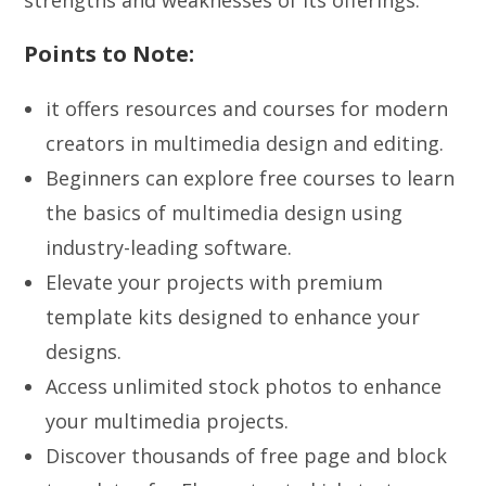
strengths and weaknesses of its offerings.
Points to Note:
it offers resources and courses for modern
creators in multimedia design and editing.
Beginners can explore free courses to learn
the basics of multimedia design using
industry-leading software.
Elevate your projects with premium
template kits designed to enhance your
designs.
Access unlimited stock photos to enhance
your multimedia projects.
Discover thousands of free page and block