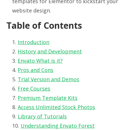
templates for Elementor to kickstart your
website design.
Table of Contents
Introduction
History and Development
Envato What is it?
Pros and Cons
Trial Version and Demos
Free Courses
Premium Template Kits
Access Unlimited Stock Photos
Library of Tutorials
Understanding Envato Forest