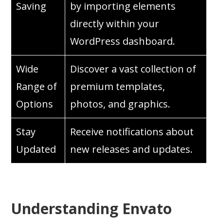
Saving
by importing elements
directly within your
WordPress dashboard.
Wide
Discover a vast collection of
Range of
premium templates,
Options
photos, and graphics.
Stay
Receive notifications about
Updated
new releases and updates.
Understanding Envato