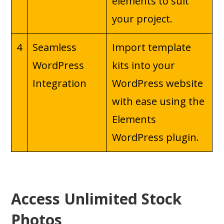
elements to suit
your project.
4
Seamless
Import template
WordPress
kits into your
Integration
WordPress website
with ease using the
Elements
WordPress plugin.
Access Unlimited Stock
Photos