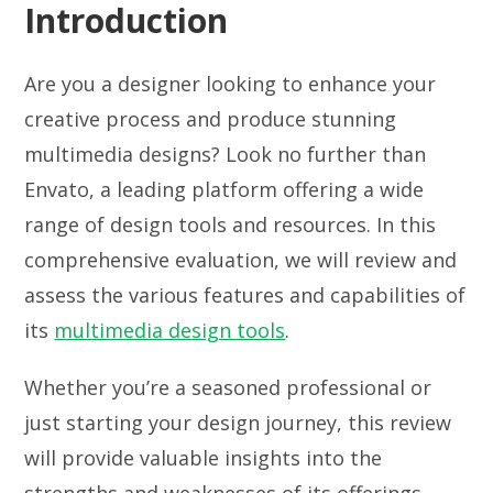
Introduction
Are you a designer looking to enhance your
creative process and produce stunning
multimedia designs? Look no further than
Envato, a leading platform offering a wide
range of design tools and resources. In this
comprehensive evaluation, we will review and
assess the various features and capabilities of
its
multimedia design tools
.
Whether you’re a seasoned professional or
just starting your design journey, this review
will provide valuable insights into the