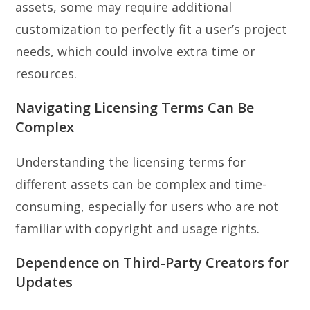
assets, some may require additional
customization to perfectly fit a user’s project
needs, which could involve extra time or
resources.
Navigating Licensing Terms Can Be
Complex
Understanding the licensing terms for
different assets can be complex and time-
consuming, especially for users who are not
familiar with copyright and usage rights.
Dependence on Third-Party Creators for
Updates