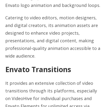
Envato logo animation and background loops.
Catering to video editors, motion designers,
and digital creators, its animation assets are
designed to enhance video projects,
presentations, and digital content, making
professional-quality animation accessible to a
wide audience.
Envato Transitions
It provides an extensive collection of video
transitions through its platforms, especially
on VideoHive for individual purchases and
Envato Elements for unlimited access via