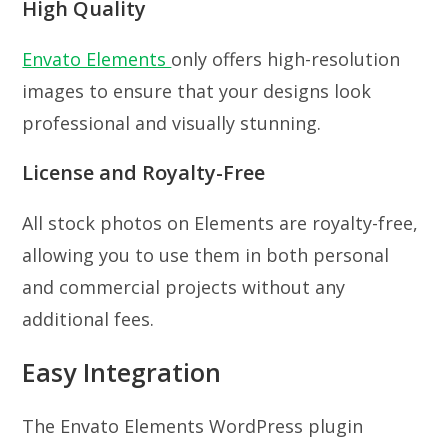
High Quality
Envato Elements
only offers high-resolution
images to ensure that your designs look
professional and visually stunning.
License and Royalty-Free
All stock photos on Elements are royalty-free,
allowing you to use them in both personal
and commercial projects without any
additional fees.
Easy Integration
The Envato Elements WordPress plugin