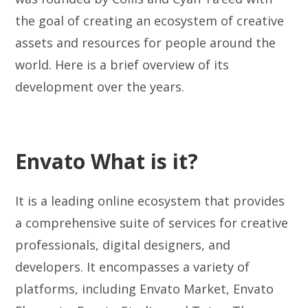
the goal of creating an ecosystem of creative
assets and resources for people around the
world. Here is a brief overview of its
development over the years.
Envato What is it?
It is a leading online ecosystem that provides
a comprehensive suite of services for creative
professionals, digital designers, and
developers. It encompasses a variety of
platforms, including Envato Market, Envato