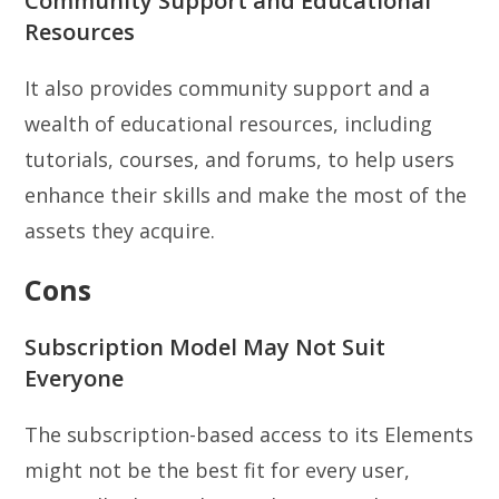
Community Support and Educational
Resources
It also provides community support and a
wealth of educational resources, including
tutorials, courses, and forums, to help users
enhance their skills and make the most of the
assets they acquire.
Cons
Subscription Model May Not Suit
Everyone
The subscription-based access to its Elements
might not be the best fit for every user,