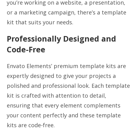
you’re working on a website, a presentation,
or a marketing campaign, there’s a template
kit that suits your needs.
Professionally Designed and
Code-Free
Envato Elements’ premium template kits are
expertly designed to give your projects a
polished and professional look. Each template
kit is crafted with attention to detail,
ensuring that every element complements
your content perfectly and these template
kits are code-free.