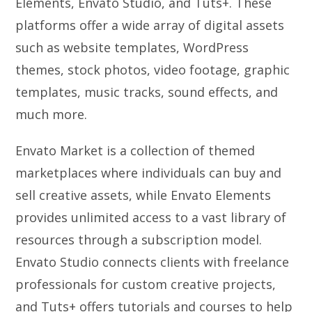
Elements, Envato Studio, and Tuts+. These
platforms offer a wide array of digital assets
such as website templates, WordPress
themes, stock photos, video footage, graphic
templates, music tracks, sound effects, and
much more.
Envato Market is a collection of themed
marketplaces where individuals can buy and
sell creative assets, while Envato Elements
provides unlimited access to a vast library of
resources through a subscription model.
Envato Studio connects clients with freelance
professionals for custom creative projects,
and Tuts+ offers tutorials and courses to help