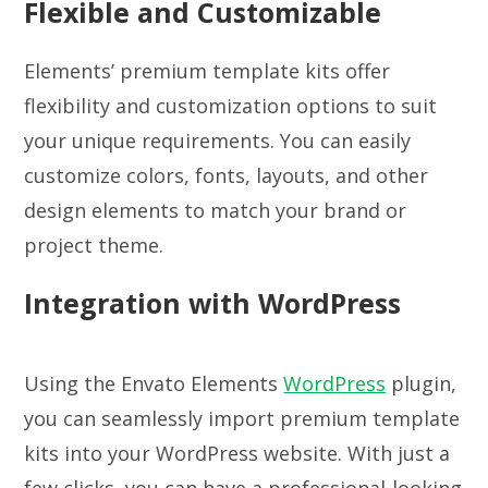
Flexible and Customizable
Elements’ premium template kits offer
flexibility and customization options to suit
your unique requirements. You can easily
customize colors, fonts, layouts, and other
design elements to match your brand or
project theme.
Integration with WordPress
Using the Envato Elements
WordPress
plugin,
you can seamlessly import premium template
kits into your WordPress website. With just a