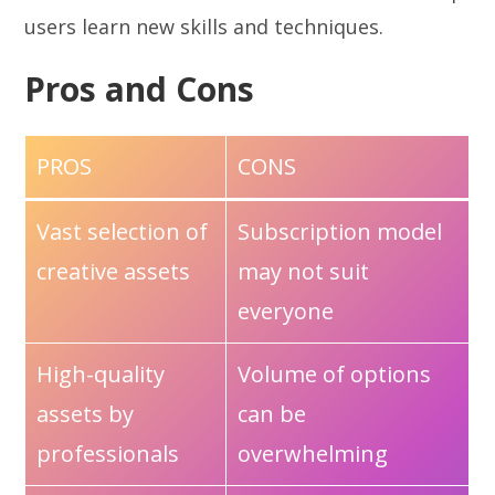
users learn new skills and techniques.
Pros and Cons
PROS
CONS
Vast selection of
Subscription model
creative assets
may not suit
everyone
High-quality
Volume of options
assets by
can be
professionals
overwhelming