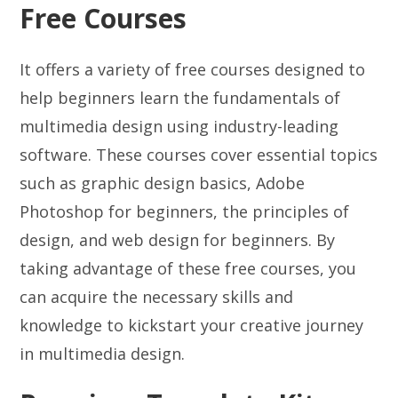
Free Courses
It offers a variety of free courses designed to
help beginners learn the fundamentals of
multimedia design using industry-leading
software. These courses cover essential topics
such as graphic design basics, Adobe
Photoshop for beginners, the principles of
design, and web design for beginners. By
taking advantage of these free courses, you
can acquire the necessary skills and
knowledge to kickstart your creative journey
in multimedia design.