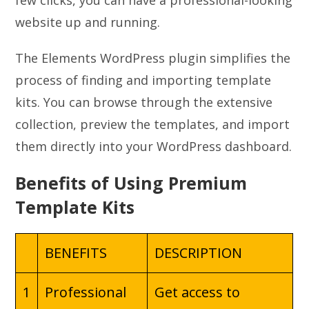
few clicks, you can have a professional-looking
website up and running.
The Elements WordPress plugin simplifies the
process of finding and importing template
kits. You can browse through the extensive
collection, preview the templates, and import
them directly into your WordPress dashboard.
Benefits of Using Premium
Template Kits
BENEFITS
DESCRIPTION
1
Professional
Get access to