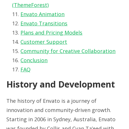
(ThemeForest)
Envato Animation
Envato Transitions
Plans and Pricing Models
Customer Support
Community for Creative Collaboration
Conclusion
FAQ
History and Development
The history of Envato is a journey of
innovation and community-driven growth.
Starting in 2006 in Sydney, Australia, Envato
was founded by Collis and Cyan Ta’eed with