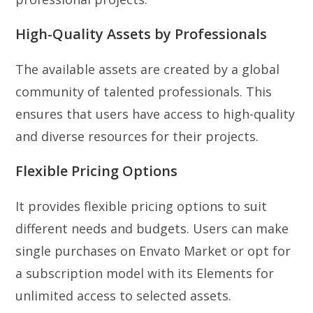
High-Quality Assets by Professionals
The available assets are created by a global
community of talented professionals. This
ensures that users have access to high-quality
and diverse resources for their projects.
Flexible Pricing Options
It provides flexible pricing options to suit
different needs and budgets. Users can make
single purchases on Envato Market or opt for
a subscription model with its Elements for
unlimited access to selected assets.