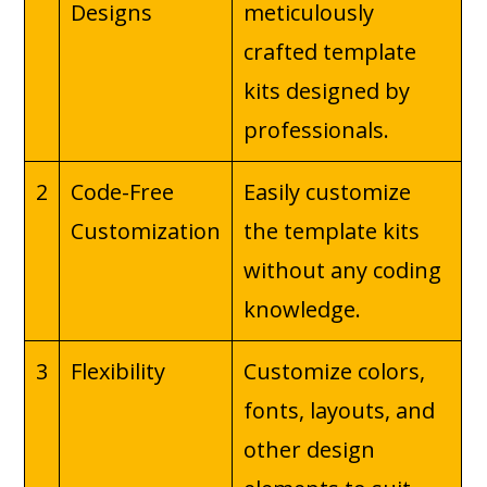
Designs
meticulously
crafted template
kits designed by
professionals.
2
Code-Free
Easily customize
Customization
the template kits
without any coding
knowledge.
3
Flexibility
Customize colors,
fonts, layouts, and
other design