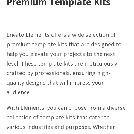
Premium Template Kits
Envato Elements offers a wide selection of
premium template kits that are designed to
help you elevate your projects to the next
level. These template kits are meticulously
crafted by professionals, ensuring high-
quality designs that will impress your
audience.
With Elements, you can choose from a diverse
collection of template kits that cater to
various industries and purposes. Whether