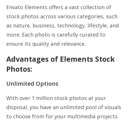
Envato Elements offers a vast collection of
stock photos across various categories, such
as nature, business, technology, lifestyle, and
more. Each photo is carefully curated to
ensure its quality and relevance.
Advantages of Elements Stock
Photos:
Unlimited Options
With over 1 million stock photos at your
disposal, you have an unlimited pool of visuals
to choose from for your multimedia projects.