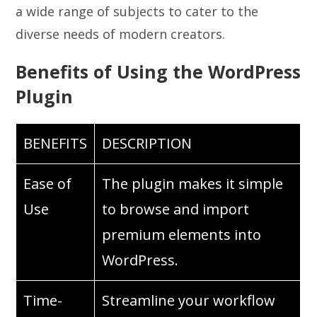
a wide range of subjects to cater to the
diverse needs of modern creators.
Benefits of Using the WordPress
Plugin
BENEFITS
DESCRIPTION
Ease of
The plugin makes it simple
Use
to browse and import
premium elements into
WordPress.
Time-
Streamline your workflow