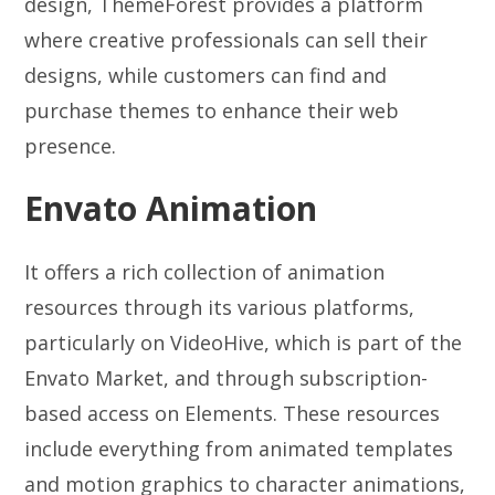
design, ThemeForest provides a platform
where creative professionals can sell their
designs, while customers can find and
purchase themes to enhance their web
presence.
Envato Animation
It offers a rich collection of animation
resources through its various platforms,
particularly on VideoHive, which is part of the
Envato Market, and through subscription-
based access on Elements. These resources
include everything from animated templates
and motion graphics to character animations,