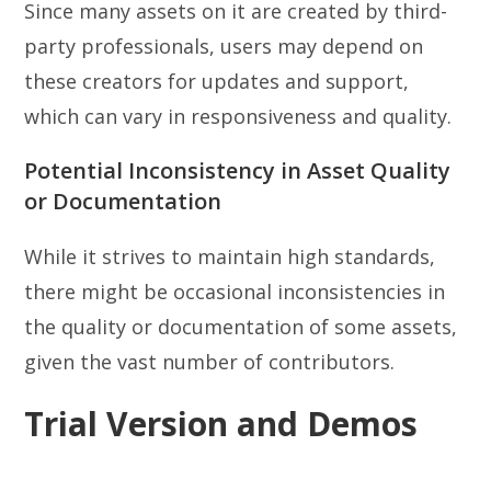
Since many assets on it are created by third-
party professionals, users may depend on
these creators for updates and support,
which can vary in responsiveness and quality.
Potential Inconsistency in Asset Quality
or Documentation
While it strives to maintain high standards,
there might be occasional inconsistencies in
the quality or documentation of some assets,
given the vast number of contributors.
Trial Version and Demos