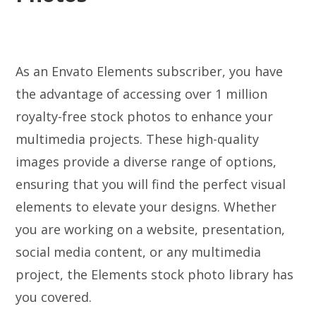
As an Envato Elements subscriber, you have
the advantage of accessing over 1 million
royalty-free stock photos to enhance your
multimedia projects. These high-quality
images provide a diverse range of options,
ensuring that you will find the perfect visual
elements to elevate your designs. Whether
you are working on a website, presentation,
social media content, or any multimedia
project, the Elements stock photo library has
you covered.