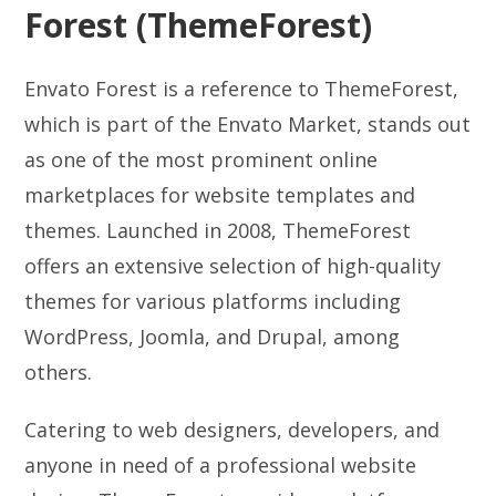
Forest (ThemeForest)
Envato Forest is a reference to ThemeForest,
which is part of the Envato Market, stands out
as one of the most prominent online
marketplaces for website templates and
themes. Launched in 2008, ThemeForest
offers an extensive selection of high-quality
themes for various platforms including
WordPress, Joomla, and Drupal, among
others.
Catering to web designers, developers, and
anyone in need of a professional website