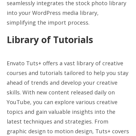
seamlessly integrates the stock photo library
into your WordPress media library,
simplifying the import process.
Library of Tutorials
Envato Tuts+ offers a vast library of creative
courses and tutorials tailored to help you stay
ahead of trends and develop your creative
skills. With new content released daily on
YouTube, you can explore various creative
topics and gain valuable insights into the
latest techniques and strategies. From
graphic design to motion design, Tuts+ covers