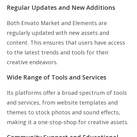
Regular Updates and New Additions
Both Envato Market and Elements are
regularly updated with new assets and
content. This ensures that users have access
to the latest trends and tools for their
creative endeavors.
Wide Range of Tools and Services
Its platforms offer a broad spectrum of tools
and services, from website templates and
themes to stock photos and sound effects,
making it a one-stop-shop for creative assets.