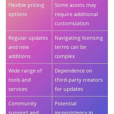
Flexible pricing
Some assets may
options
require additional
customization
Regular updates
Navigating licensing
and new
terms can be
additions
complex
Wide range of
Dependence on
tools and
third-party creators
services
for updates
Community
Potential
support and
inconsistency in