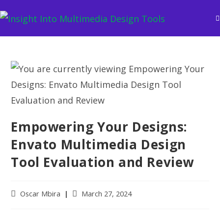
Empowering Your Designs:
Envato Multimedia Design
Tool Evaluation and Review
Oscar Mbira
March 27, 2024